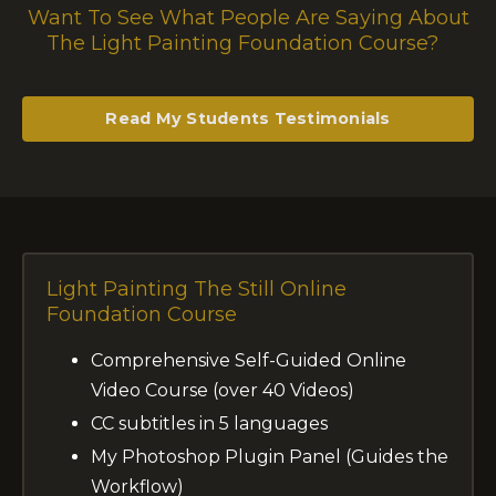
Want To See What People Are Saying About
The Light Painting Foundation Course?
Read My Students Testimonials
Light Painting
The Still Online
Foundation Course
Comprehensive Self-Guided Online
Video Course (over 40 Videos)
CC subtitles in 5 languages
My Photoshop Plugin Panel (Guides the
Workflow)