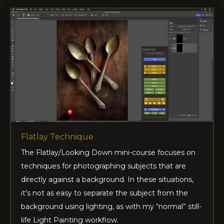
Flatlay Technique
The Flatlay/Looking Down mini-course focuses on
techniques for photographing subjects that are
directly against a background. In these situations,
it's not as easy to separate the subject from the
background using lighting, as with my “normal” still-
life Light Painting workflow.