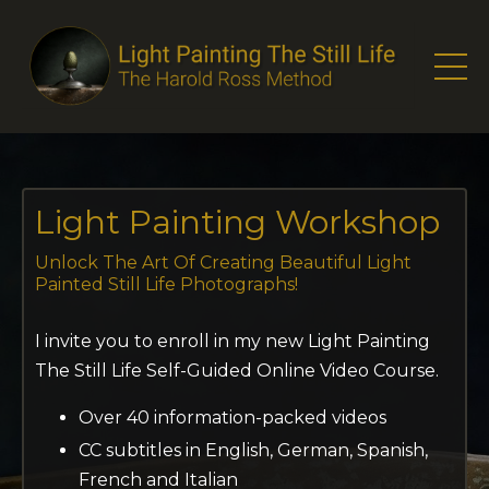
Light Painting Workshop
Unlock The Art
Of Creating Beautiful Light
Painted
Still Life Photographs!
I invite you to enroll in my new Light Painting
The Still Life Self-Guided Online Video Course.
Over 40 information-packed videos
CC subtitles in English, German, Spanish,
French and Italian