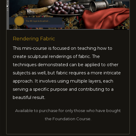
Rendering Fabric
This mini-course is focused on teaching how to
create sculptural renderings of fabric. The
techniques demonstrated can be applied to other
subjects as well, but fabric requires a more intricate
approach. It involves using multiple layers, each
serving a specific purpose and contributing to a
beautiful result.
Available to purchase for only those who have bought
the Foundation Course.