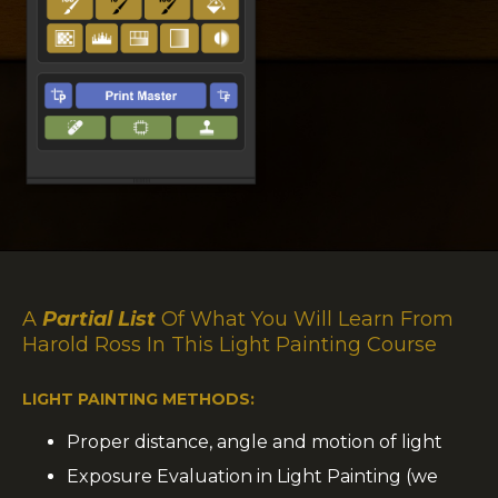
A
Partial List
Of What You Will Learn From
Harold Ross In This Light Painting Course
LIGHT PAINTING METHODS:
Proper distance, angle and motion of light
Exposure Evaluation in Light Painting (we