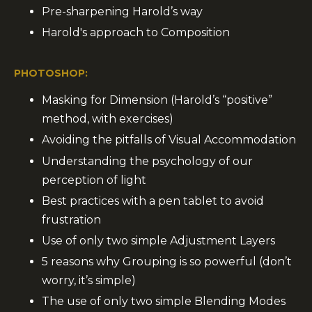
Pre-sharpening Harold’s way
Harold's approach to Composition
PHOTOSHOP:
Masking for Dimension (Harold’s “positive”
method, with exercises)
Avoiding the pitfalls of Visual Accommodation
Understanding the psychology of our
perception of light
Best practices with a pen tablet to avoid
frustration
Use of only two simple Adjustment Layers
5 reasons why Grouping is so powerful (don’t
worry, it’s simple)
The use of only two simple Blending Modes