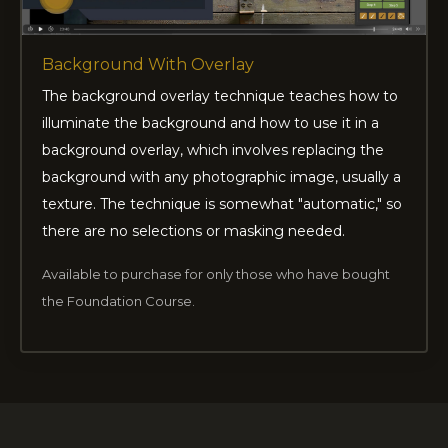
Background With Overlay
The background overlay technique teaches how to
illuminate the background and how to use it in a
background overlay, which involves replacing the
background with any photographic image, usually a
texture. The technique is somewhat "automatic," so
there are no selections or masking needed.
Available to purchase for only those who have bought
the Foundation Course.