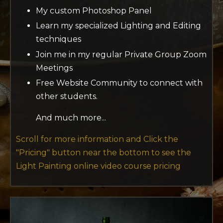
My custom Photoshop Panel
Learn my specialized Lighting and Editing
techniques
Join me in my regular Private Group Zoom
Meetings
Free Website Community to connect with
other students.
And much more...
Scroll for more information and Click the
"Pricing"
button near the bottom to see the
Light Painting online video course pricing