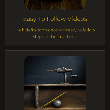
Easy To Follow Videos
High definition videos with easy to follow
steps and instructions.