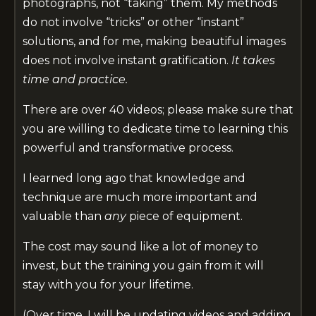
photographs, not “taking” them. My methods
do not involve “tricks” or other “instant”
solutions, and for me, making beautiful images
does not involve instant gratification.
It takes
time and
practice.
There are over 40 videos; please make sure that
you are willing to dedicate time to learning this
powerful and transformative process.
I learned long ago
that knowledge and
technique are much more important and
valuable than
any
piece of equipment.
The cost may sound like a lot of money to
invest, but the training you gain from it will
stay with you for your lifetime.
(Over time, I will be updating videos and adding