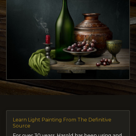
Learn Light Painting From The Definitive
Source
For over 30 years, Harold has been using and