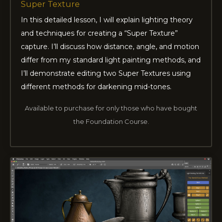
Super Texture
In this detailed lesson, I will explain lighting theory
and techniques for creating a “Super Texture”
capture. I’ll discuss how distance, angle, and motion
differ from my standard light painting methods, and
I’ll demonstrate editing two Super Textures using
different methods for darkening mid-tones.
Available to purchase for only those who have bought
the Foundation Course.