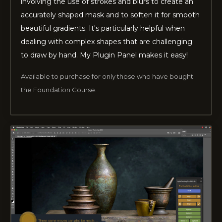
involving the use of strokes and blurs to create an
accurately shaped mask and to soften it for smooth
beautiful gradients. It's particularly helpful when
dealing with complex shapes that are challenging
to draw by hand. My Plugin Panel makes it easy!
Available to purchase for only those who have bought
the Foundation Course.