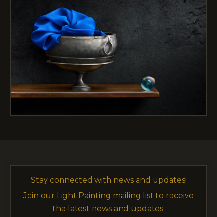
Stay connected with news and updates!
Join our Light Painting mailing list to receive
the latest news and updates