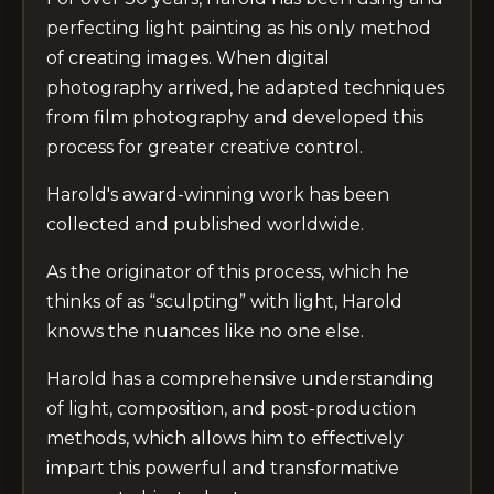
perfecting light painting as his only method
of creating images. When digital
photography arrived, he adapted techniques
from film photography and developed this
process for greater creative control.
Harold's award-winning work has been
collected and published worldwide.
As the originator of this process, which he
thinks of as “sculpting” with light, Harold
knows the nuances like no one else.
Harold has a comprehensive understanding
of light, composition, and post-production
methods, which allows him to effectively
impart this powerful and transformative