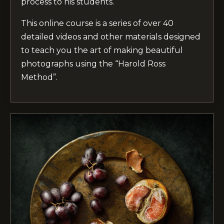
process to his students.
This online course is a series of over 40
detailed videos and other materials designed
to teach you the art of making beautiful
photographs using the “Harold Ross
Method”.