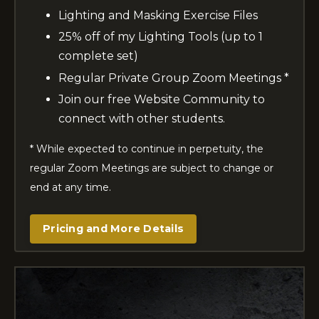
Lighting and Masking Exercise Files
25% off of my Lighting Tools (up to 1
complete set)
Regular Private Group Zoom Meetings *
Join our free Website Community to
connect with other students.
* While expected to continue in perpetuity, the
regular Zoom Meetings are subject to change or
end at any time.
Pricing and More Details