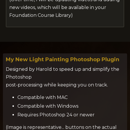
new videos, which will be available in your
Foundation Course Library)
My New Light Painting Photoshop Plugin
Designed by Harold to speed up and simplify the
Photoshop
post-processing while keeping you on track.
Compatible with MAC
Compatible with Windows
Requires Photoshop 24 or newer
(Image is representative... buttons on the actual