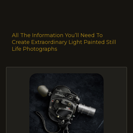
All The Information You’ll Need To
Create Extraordinary Light Painted Still
Life Photographs