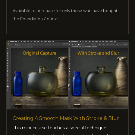
Available to purchase for only those who have bought
the Foundation Course.
Creating A Smooth Mask With Stroke & Blur
This mini-course teaches a special technique