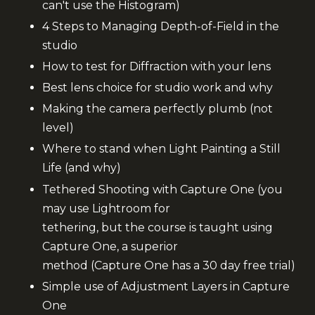
can't use the
Histogram)
4 Steps to Managing Depth-of-Field in the
studio
How to test for Diffraction with your lens
Best lens choice for studio work and why
Making the camera perfectly plumb (not
level)
Where to stand when Light Painting a Still
Life (and why)
Tethered Shooting with Capture One (you
may use Lightroom for
tethering, but the course is taught using
Capture One, a superior
method (Capture One has a 30 day free trial)
Simple use of Adjustment Layers in Capture
One