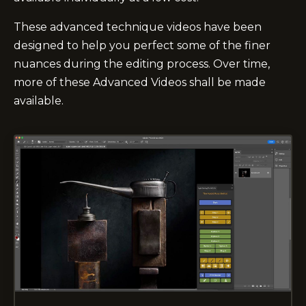
These advanced technique videos have been
designed to help you perfect some of the finer
nuances during the editing process. Over time,
more of these Advanced Videos shall be made
available.