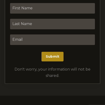
Submit
Don't worry, your information will not be
shared.