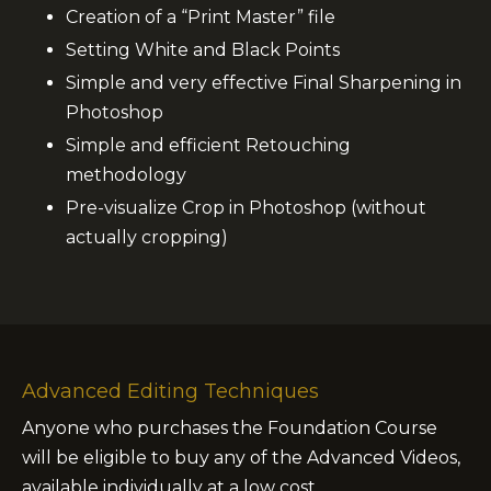
Creation of a “Print Master” file
Setting White and Black Points
Simple and very effective Final Sharpening in
Photoshop
Simple and efficient Retouching
methodology
Pre-visualize Crop in Photoshop (without
actually cropping)
Advanced Editing Techniques
Anyone who purchases the Foundation Course
will be eligible to buy any of the Advanced Videos,
available individually at a low cost.