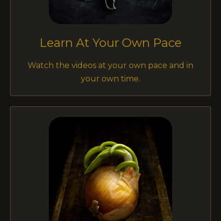
Learn At Your Own Pace
Watch the videos at your own pace and in
your own time.