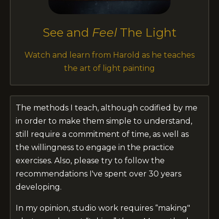
See and
Feel
The Light
Watch and learn from Harold as he teaches
the art of light painting
The methods I teach, although codified by me
in order to make them simple to understand,
still require a commitment of time, as well as
the willingness to engage in the practice
exercises. Also, please try to follow the
recommendations I've spent over 30 years
developing.
In my opinion, studio work requires “making"