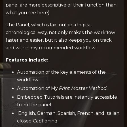
panel are more descriptive of their function than
what you see here)
The Panel, which is laid out in a logical
chronological way, not only makes the workflow
faster and easier, but it also keeps you on track
and within my recommended workflow.
Features include:
Automation of the key elements of the
workflow.
Automation of My
Print Master Method.
Embedded Tutorials
are instantly accessible
from the panel
English, German, Spanish, French, and Italian
closed Captioning