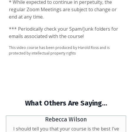
* While expected to continue in perpetuity, the
regular Zoom Meetings are subject to change or
end at any time.
*** Periodically check your Spam/Junk folders for
emails associated with the course!
This video course has been produced by Harold Ross and is
protected by intellectual property rights
What Others Are Saying...
Rebecca Wilson
I should tell you that your course is the best I’ve