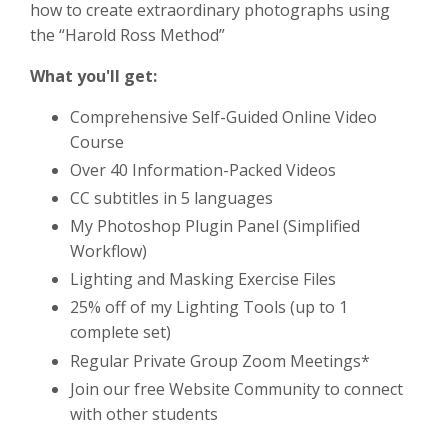
how to create extraordinary photographs using
the “Harold Ross Method”
What you'll get:
Comprehensive Self-Guided Online Video
Course
Over 40 Information-Packed Videos
CC subtitles in 5 languages
My Photoshop Plugin Panel (Simplified
Workflow)
Lighting and Masking Exercise Files
25% off of my Lighting Tools (up to 1
complete set)
Regular Private Group Zoom Meetings*
Join our free Website Community to connect
with other students