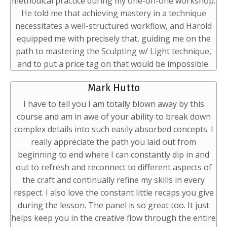
methodical practice during my one-on-one workshop.
He told me that achieving mastery in a technique
necessitates a well-structured workflow, and Harold
equipped me with precisely that, guiding me on the
path to mastering the Sculpting w/ Light technique,
and to put a price tag on that would be impossible.
Mark Hutto
I have to tell you I am totally blown away by this
course and am in awe of your ability to break down
complex details into such easily absorbed concepts. I
really appreciate the path you laid out from
beginning to end where I can constantly dip in and
out to refresh and reconnect to different aspects of
the craft and continually refine my skills in every
respect. I also love the constant little recaps you give
during the lesson. The panel is so great too. It just
helps keep you in the creative flow through the entire