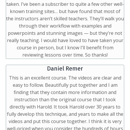
taken. I’ve been a subscriber to quite a few other well-
known training sites… but have found that most of
the instructors aren’t skilled teachers. They’ll walk you
through their workflow with examples and
powerpoints and stunning images — but they’re not
really teaching. I would have loved to have taken your
course in person, but I know I’ll benefit from
reviewing lessons over time. So thanks!
Daniel Remer
This is an excellent course. The videos are clear and
easy to follow. Beautifully put together and I am
finding that they contain more information and
instruction than the original course that I took
directly with Harold. It took Harold over 30 years to
fully develop this technique, and years to make all the
videos and put this course together. I think it is very
well-priced when you consider the hundreds of hours