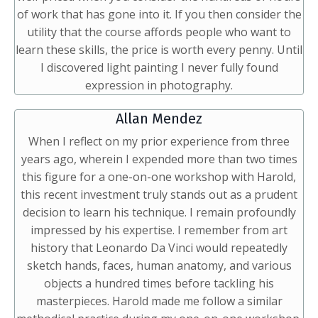
of work that has gone into it. If you then consider the
utility that the course affords people who want to
learn these skills, the price is worth every penny. Until
I discovered light painting I never fully found
expression in photography.
Allan Mendez
When I reflect on my prior experience from three
years ago, wherein I expended more than two times
this figure for a one-on-one workshop with Harold,
this recent investment truly stands out as a prudent
decision to learn his technique. I remain profoundly
impressed by his expertise. I remember from art
history that Leonardo Da Vinci would repeatedly
sketch hands, faces, human anatomy, and various
objects a hundred times before tackling his
masterpieces. Harold made me follow a similar