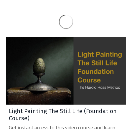
Light Painting The Still Life (Foundation
Course)
Get instant access to this video course and learn